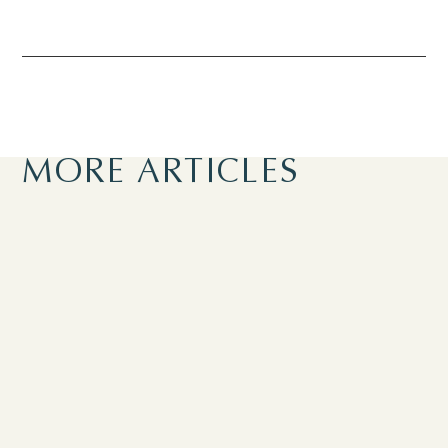
MORE ARTICLES