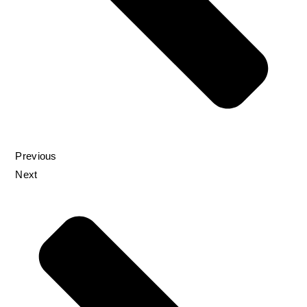
Previous
Next