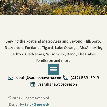
Serving the Portland Metro Area and Beyond: Hillsboro,
Beaverton, Portland, Tigard, Lake Oswego, McMinnville,
Carlton, Clackamas, Wilsonville, Bend, The Dalles,
Pendleton and more.
sarah@sarahshawcpa.com
(412) 889-3919
/sarahshawcpaoregon
Pay Taxes Online
© 2023 All rights Reserved.
Design by
Salt + Sage Web