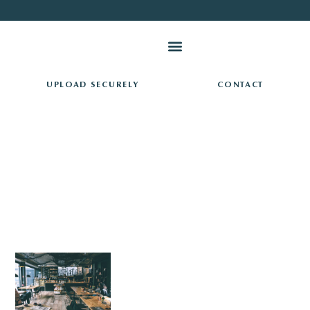
PAY TAXES ONLINE
UPLOAD SECURELY
CONTACT
RESOURCES