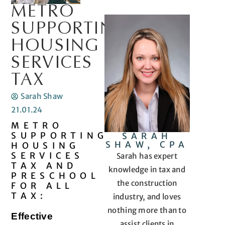
METRO
SUPPORTING
HOUSING
SERVICES
TAX
Sarah Shaw
21.01.24
METRO
SUPPORTING
SARAH
SHAW, CPA
HOUSING
SERVICES
Sarah has expert
TAX AND
knowledge in tax and
PRESCHOOL
the construction
FOR ALL
TAX:
industry, and loves
nothing more than to
Effective
assist clients in