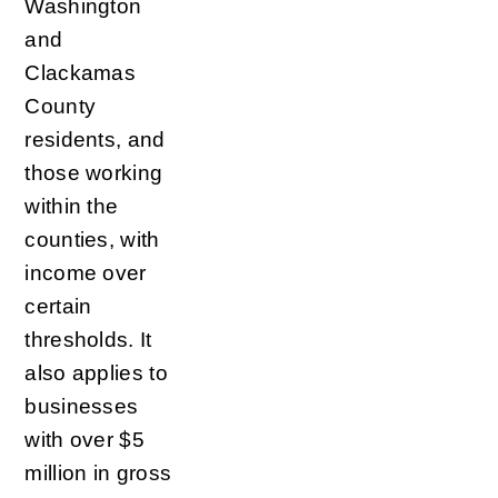
Washington
and
Clackamas
County
residents, and
those working
within the
counties, with
income over
certain
thresholds. It
also applies to
businesses
with over $5
million in gross