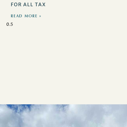
FOR ALL TAX
READ MORE »