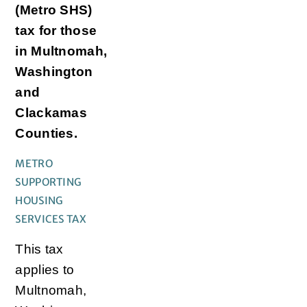
(Metro SHS)
tax for those
in Multnomah,
Washington
and
Clackamas
Counties.
METRO
SUPPORTING
HOUSING
SERVICES TAX
This tax
applies to
Multnomah,