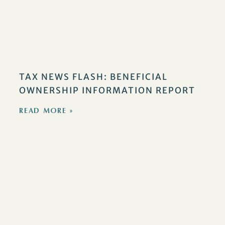
TAX NEWS FLASH: BENEFICIAL
OWNERSHIP INFORMATION REPORT
READ MORE »