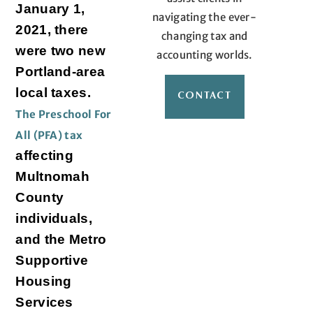
January 1,
navigating the ever-
2021, there
changing tax and
were two new
accounting worlds.
Portland-area
local taxes.
CONTACT
The Preschool For
All (PFA) tax
affecting
Multnomah
County
individuals,
and the Metro
Supportive
Housing
Services