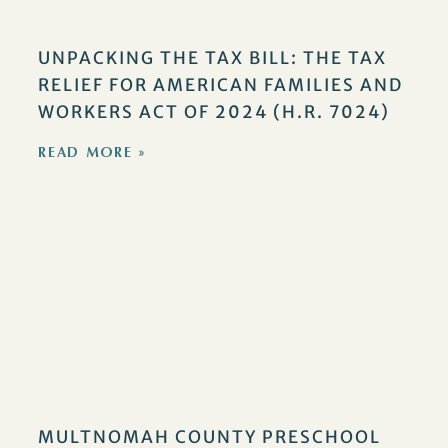
UNPACKING THE TAX BILL: THE TAX
RELIEF FOR AMERICAN FAMILIES AND
WORKERS ACT OF 2024 (H.R. 7024)
READ MORE »
MULTNOMAH COUNTY PRESCHOOL