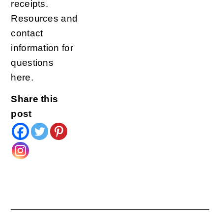
receipts.
Resources and
contact
information for
questions
here.
Share this
post